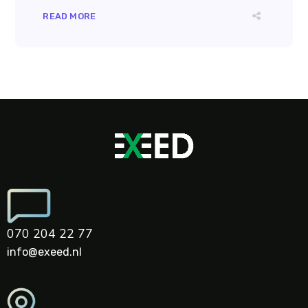
READ MORE
070 204 22 77
info@exeed.nl