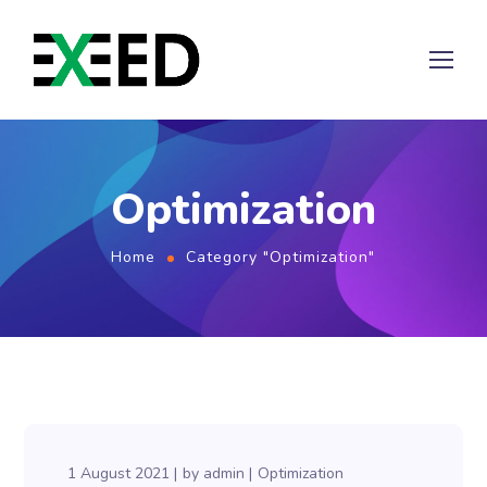
Optimization
Home
Category "Optimization"
1 August 2021
by
admin
Optimization