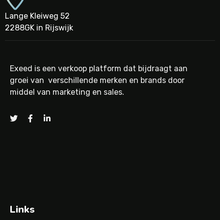
Lange Kleiweg 52
2288GK in Rijswijk
Exeed is een verkoop platform dat bijdraagt aan
groei van verschillende merken en brands door
middel van marketing en sales.
Links