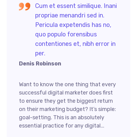
Cum et essent similique. Inani
propriae menandri sed in.
Pericula expetendis has no,
quo populo forensibus
contentiones et, nibh error in
per.
Denis Robinson
Want to know the one thing that every
successful digital marketer does first
to ensure they get the biggest return
on their marketing budget? It’s simple:
goal-setting. This is an absolutely
essential practice for any digital...