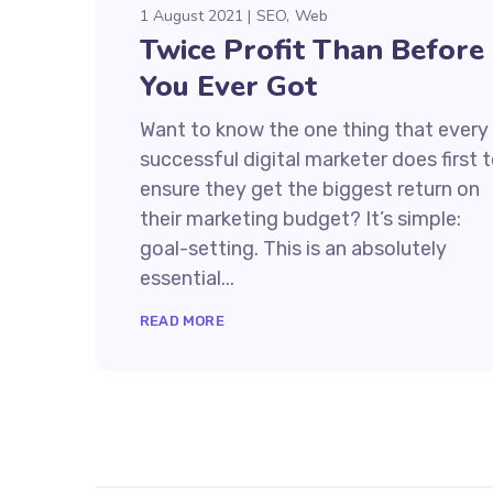
1 August 2021
SEO
Web
Twice Profit Than Before
You Ever Got
Want to know the one thing that every
successful digital marketer does first 
ensure they get the biggest return on
their marketing budget? It’s simple:
goal-setting. This is an absolutely
essential...
READ MORE