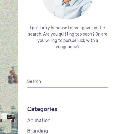
I got lucky because I never gave up the
search. Are you quitting too soon? Or, are
you willing to pursue luck with a
vengeance?
Categories
Animation
Branding