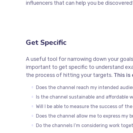
influencers that can help you be discove
Get Specific
A useful tool for narrowing down your goals
important to get specific to understand ex
the process of hitting your targets.
This is
Does the channel reach my intended audi
Is the channel sustainable and affordable
Will I be able to measure the success of th
Does the channel allow me to express my 
Do the channels I’m considering work tog