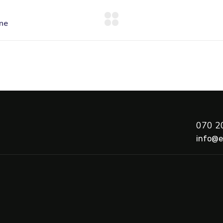
070 2
info@e