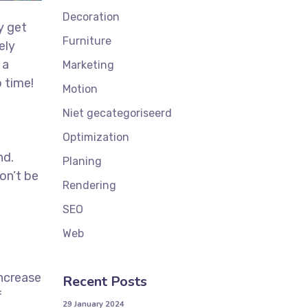
Decoration
y get
Furniture
ely
 a
Marketing
 time!
Motion
t
Niet gecategoriseerd
Optimization
nd.
Planing
on’t be
Rendering
SEO
Web
increase
Recent Posts
f
29 January 2024