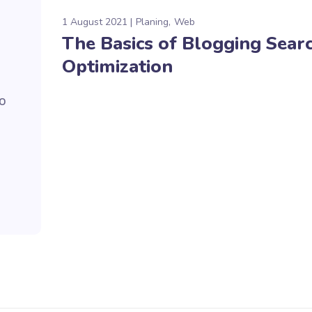
1 August 2021
Planing
Web
The Basics of Blogging Sear
Optimization
to