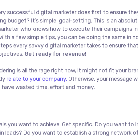
ry successful digital marketer does first to ensure the
ng budget? It’s simple: goal-setting. This is an absolut
l marketer who knows how to execute their campaigns in
With a few simple tips, you can be doing the same in no
t steps every savvy digital marketer takes to ensure tha
objectives.
Get ready for revenue!
ing is all the rage right now, it might not fit your bra
tly
relate to your company.
Otherwise, your message w
ll have wasted time, effort and money.
goals you want to achieve. Get specific. Do you want to 
in leads? Do you want to establish a strong network o