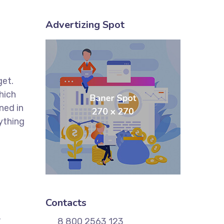
Advertizing Spot
get.
hich
ned in
ything
Contacts
,
8 800 2563 123