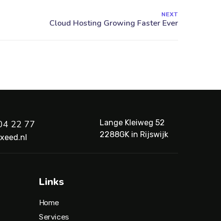
NEXT
Lange Kleiweg 52
04 22 77
2288GK in Rijswijk
xeed.nl
Links
Home
Services