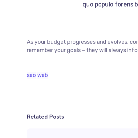
quo populo forensibu
As your budget progresses and evolves, co
remember your goals – they will always info
seo
web
Related Posts