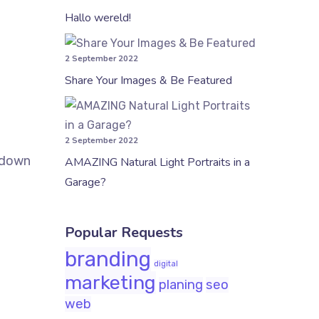
Hallo wereld!
2 September 2022
Share Your Images & Be Featured
2 September 2022
k down
AMAZING Natural Light Portraits in a
Garage?
Popular Requests
branding
digital
marketing
planing
seo
web