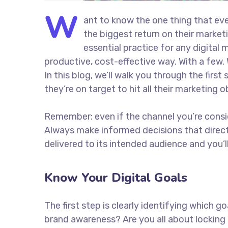
W
ant to know the one thing that eve
the biggest return on their marketi
essential practice for any digita
productive, cost-effective way. With a few. 
In this blog, we’ll walk you through the firs
they’re on target to hit all their marketing 
Remember: even if the channel you’re consider
Always make informed decisions that direc
delivered to its intended audience and you’
Know Your Digital Goals
The first step is clearly identifying which 
brand awareness? Are you all about locking 