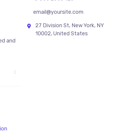
email@yoursite.com
27 Division St, New York, NY
10002, United States
sed and