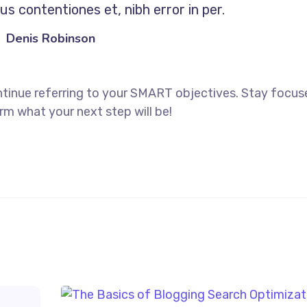
s contentiones et, nibh error in per.
Denis Robinson
ntinue referring to your SMART objectives. Stay focu
rm what your next step will be!