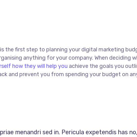
 is the first step to planning your digital marketing bud
 organising anything for your company. When deciding w
rself how they will help you
achieve the goals you outli
 track and prevent you from spending your budget on an
opriae menandri sed in. Pericula expetendis has no