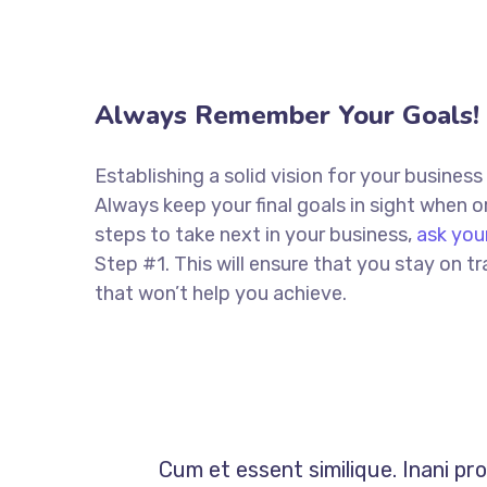
Always Remember Your Goals!
Establishing a solid vision for your business
Always keep your final goals in sight when
steps to take next in your business,
ask you
Step #1. This will ensure that you stay on
that won’t help you achieve.
Cum et essent similique. Inani pr