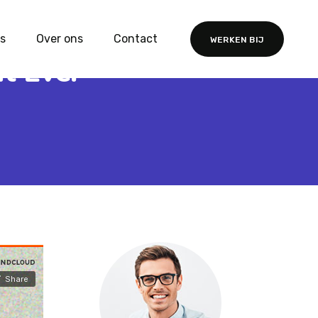
s
Over ons
Contact
WERKEN BIJ
t Ever