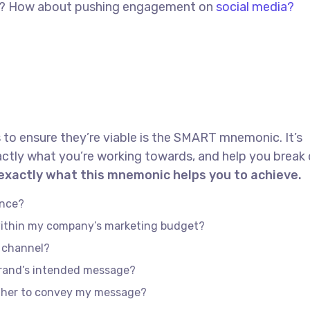
red? How about pushing engagement on
social media?
 to ensure they’re viable is the SMART mnemonic. It’s
actly what you’re working towards, and help you brea
 exactly what this mnemonic helps you to achieve.
ence?
 within my company’s marketing budget?
e channel?
brand’s intended message?
ether to convey my message?