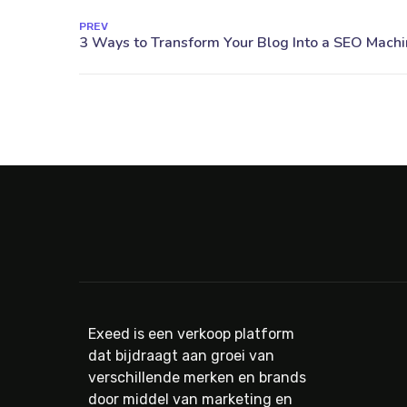
PREV
Exeed is een verkoop platform
dat bijdraagt aan groei van
verschillende merken en brands
door middel van marketing en