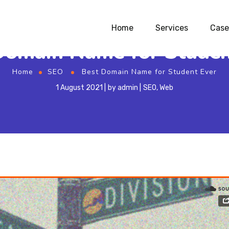
Home
Services
Case
Domain Name for Studen
Home
SEO
Best Domain Name for Student Ever
1 August 2021
by
admin
SEO
,
Web