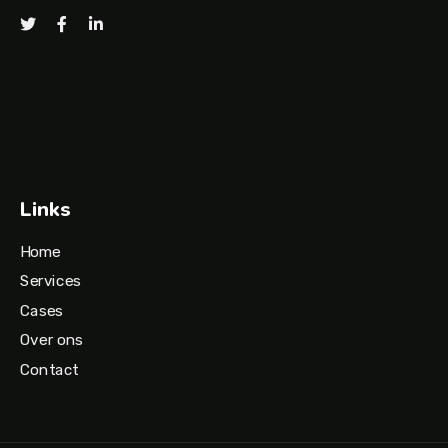
Links
Home
Services
Cases
Over ons
Contact