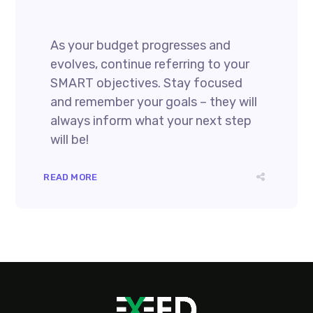
As your budget progresses and
evolves, continue referring to your
SMART objectives. Stay focused
and remember your goals – they will
always inform what your next step
will be!
READ MORE