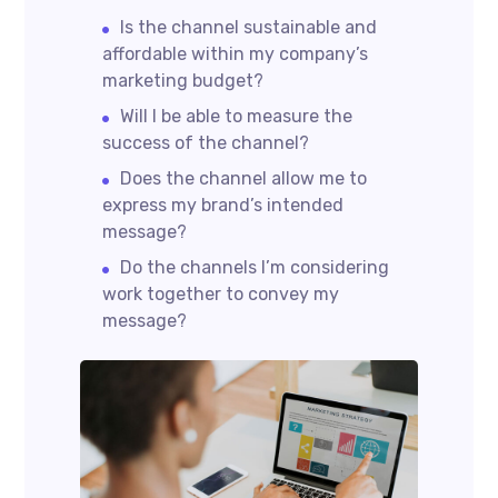
Is the channel sustainable and
affordable within my company’s
marketing budget?
Will I be able to measure the
success of the channel?
Does the channel allow me to
express my brand’s intended
message?
Do the channels I’m considering
work together to convey my
message?