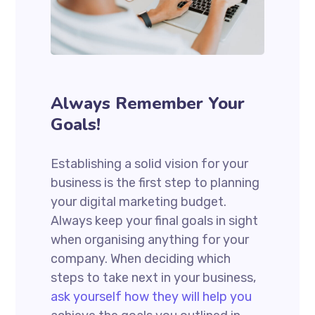
Always Remember Your
Goals!
Establishing a solid vision for your
business is the first step to planning
your digital marketing budget.
Always keep your final goals in sight
when organising anything for your
company. When deciding which
steps to take next in your business,
ask yourself how they will help you