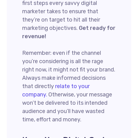
first steps every savvy digital
marketer takes to ensure that
they’re on target to hit all their
marketing objectives.
Get ready for
revenue!
Remember: even if the channel
you’re considering is all the rage
right now, it might not fit your brand.
Always make informed decisions
that directly
relate to your
company.
Otherwise, your message
won’t be delivered to its intended
audience and you’ll have wasted
time, effort and money.