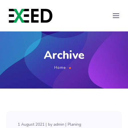
Archive
Home
1 August 2021
by
admin
Planing