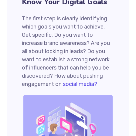
Know Your Digital Goals
The first step is clearly identifying
which goals you want to achieve.
Get specific. Do you want to
increase brand awareness? Are you
all about locking in leads? Do you
want to establish a strong network
of influencers that can help you be
discovered? How about pushing
engagement on
social media?