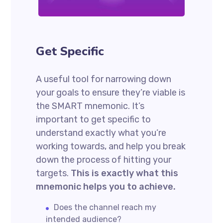
Get Specific
A useful tool for narrowing down
your goals to ensure they’re viable is
the SMART mnemonic. It’s
important to get specific to
understand exactly what you’re
working towards, and help you break
down the process of hitting your
targets.
This is exactly what this
mnemonic helps you to achieve.
Does the channel reach my
intended audience?