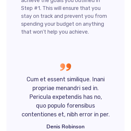
achieve the goals you outlined in
Step #1. This will ensure that you
stay on track and prevent you from
spending your budget on anything
that won’t help you achieve.
Cum et essent similique. Inani
propriae menandri sed in.
Pericula expetendis has no,
quo populo forensibus
contentiones et, nibh error in per.
Denis Robinson