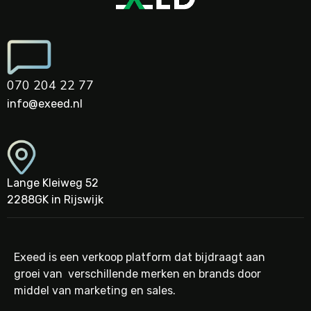
070 204 22 77
info@exeed.nl
Lange Kleiweg 52
2288GK in Rijswijk
Exeed is een verkoop platform dat bijdraagt aan
groei van verschillende merken en brands door
middel van marketing en sales.