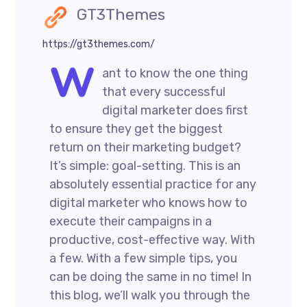
GT3Themes
https://gt3themes.com/
W
ant to know the one thing
that every successful
digital marketer does first
to ensure they get the biggest
return on their marketing budget?
It’s simple: goal-setting. This is an
absolutely essential practice for any
digital marketer who knows how to
execute their campaigns in a
productive, cost-effective way. With
a few. With a few simple tips, you
can be doing the same in no time! In
this blog, we’ll walk you through the