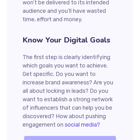
won’t be delivered to its intended
audience and you’ll have wasted
time, effort and money.
Know Your Digital Goals
The first step is clearly identifying
which goals you want to achieve.
Get specific. Do you want to
increase brand awareness? Are you
all about locking in leads? Do you
want to establish a strong network
of influencers that can help you be
discovered? How about pushing
engagement on
social media?