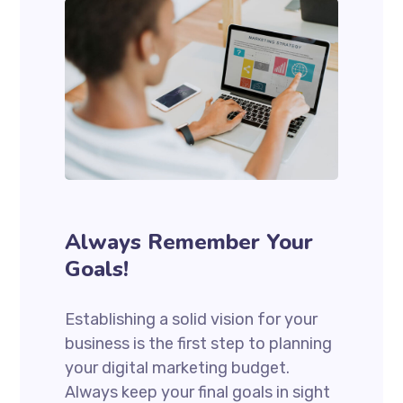
Always Remember Your
Goals!
Establishing a solid vision for your
business is the first step to planning
your digital marketing budget.
Always keep your final goals in sight