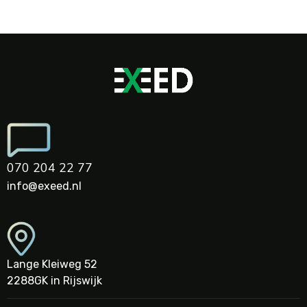
070 204 22 77
info@exeed.nl
Lange Kleiweg 52
2288GK in Rijswijk