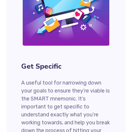
Get Specific
A useful tool for narrowing down
your goals to ensure they’re viable is
the SMART mnemonic. It’s
important to get specific to
understand exactly what you’re
working towards, and help you break
down the process of hitting your