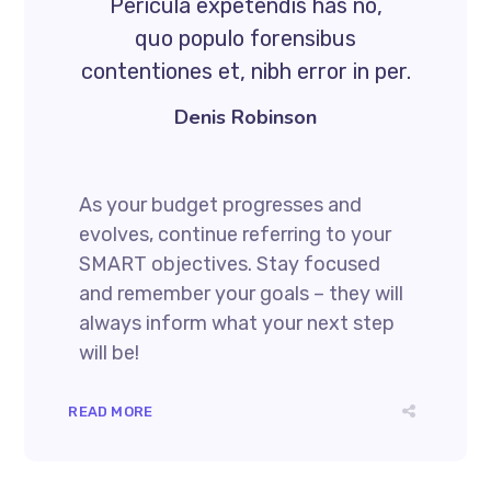
Pericula expetendis has no,
quo populo forensibus
contentiones et, nibh error in per.
Denis Robinson
As your budget progresses and
evolves, continue referring to your
SMART objectives. Stay focused
and remember your goals – they will
always inform what your next step
will be!
READ MORE