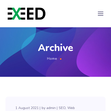
Archive
Home
1 August 2021
by
admin
SEO
Web