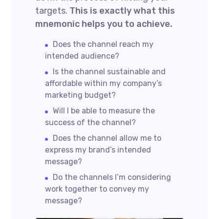
targets.
This is exactly what this
mnemonic helps you to achieve.
Does the channel reach my
intended audience?
Is the channel sustainable and
affordable within my company’s
marketing budget?
Will I be able to measure the
success of the channel?
Does the channel allow me to
express my brand’s intended
message?
Do the channels I’m considering
work together to convey my
message?