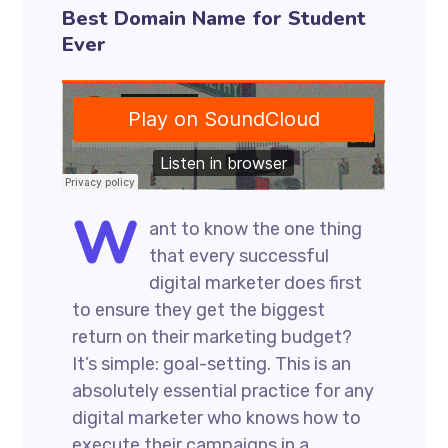
Best Domain Name for Student
Ever
W
ant to know the one thing
that every successful
digital marketer does first
to ensure they get the biggest
return on their marketing budget?
It’s simple: goal-setting. This is an
absolutely essential practice for any
digital marketer who knows how to
execute their campaigns in a