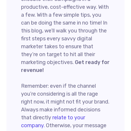
productive, cost-effective way. With
a few. With a few simple tips, you
can be doing the same in no time! In
this blog, we’ll walk you through the
first steps every savvy digital
marketer takes to ensure that
they’re on target to hit all their
marketing objectives.
Get ready for
revenue!
Remember: even if the channel
you’re considering is all the rage
right now, it might not fit your brand.
Always make informed decisions
that directly
relate to your
company.
Otherwise, your message