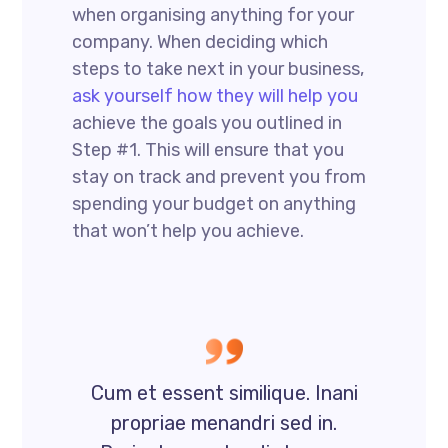
when organising anything for your
company. When deciding which
steps to take next in your business,
ask yourself how they will help you
achieve the goals you outlined in
Step #1. This will ensure that you
stay on track and prevent you from
spending your budget on anything
that won’t help you achieve.
Cum et essent similique. Inani
propriae menandri sed in.