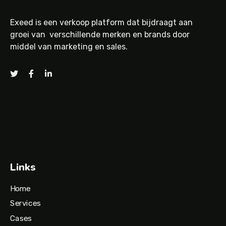
Exeed is een verkoop platform dat bijdraagt aan
groei van verschillende merken en brands door
middel van marketing en sales.
Links
Home
Services
Cases