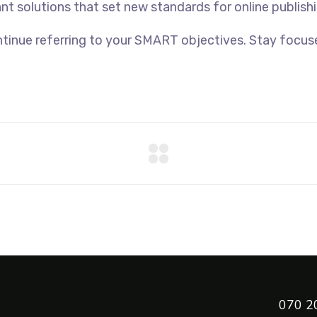
ant solutions that set new standards for online publishi
tinue referring to your SMART objectives. Stay focus
070 2