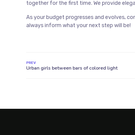
together for the first time. We provide eleg
As your budget progresses and evolves, con
always inform what your next step will be!
PREV