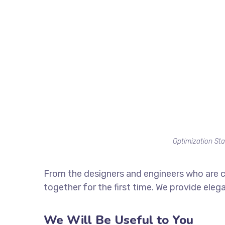
Optimization Sta
From the designers and engineers who are c
together for the first time. We provide eleg
We Will Be Useful to You