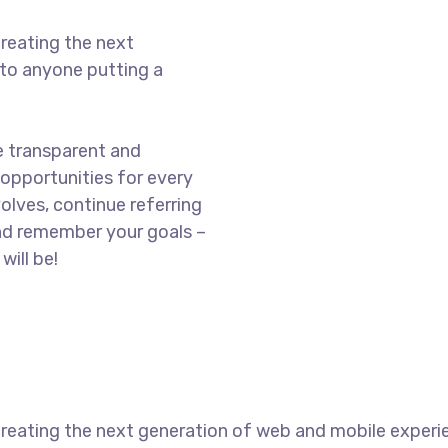
reating the next
to anyone putting a
e transparent and
opportunities for every
olves, continue referring
nd remember your goals –
will be!
reating the next generation of web and mobile experi