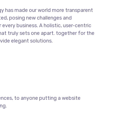
gy has made our world more transparent
ted, posing new challenges and
 every business. A holistic, user-centric
hat truly sets one apart.
together for the
ovide elegant solutions.
ences, to anyone putting a website
ng.