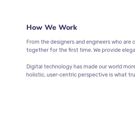
How We Work
From the designers and engineers who are c
together for the first time. We provide eleg
Digital technology has made our world more
holistic, user-centric perspective is what tr