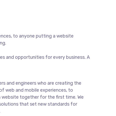
ences, to anyone putting a website
ng.
s and opportunities for every business. A
rs and engineers who are creating the
of web and mobile experiences, to
 website together for the first time. We
solutions that set new standards for
.