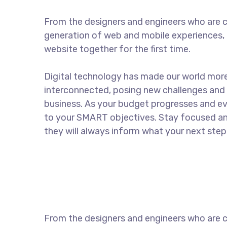
From the designers and engineers who are c
generation of web and mobile experiences, 
website together for the first time.
Digital technology has made our world mor
interconnected, posing new challenges and 
business. As your budget progresses and ev
to your SMART objectives. Stay focused a
they will always inform what your next step 
From the designers and engineers who are c