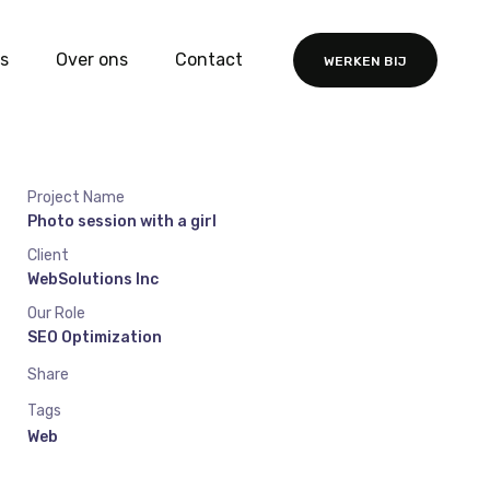
s
Over ons
Contact
WERKEN BIJ
Project Name
Photo session with a girl
Client
WebSolutions Inc
Our Role
SEO Optimization
Share
Tags
Web