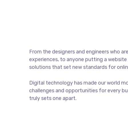
Photo session with 
From the designers and engineers who are
experiences, to anyone putting a website 
solutions that set new standards for onlin
Digital technology has made our world m
challenges and opportunities for every bus
truly sets one apart.