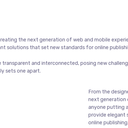
reating the next generation of web and mobile experi
ant solutions that set new standards for online publishi
 transparent and interconnected, posing new challenge
uly sets one apart.
From the designe
next generation 
anyone putting a
provide elegant 
online publishing