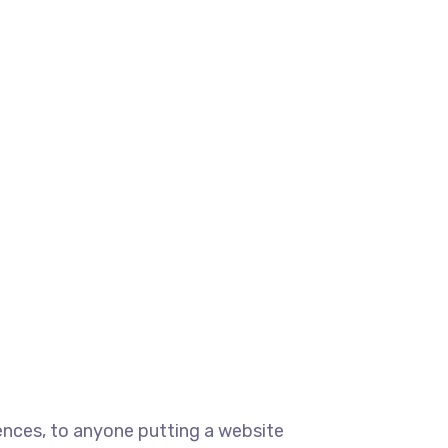
ences, to anyone putting a website