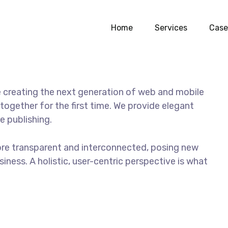
a girl
Home
Services
Case
 creating the next generation of web and mobile
together for the first time. We provide elegant
e publishing.
ore transparent and interconnected, posing new
iness. A holistic, user-centric perspective is what