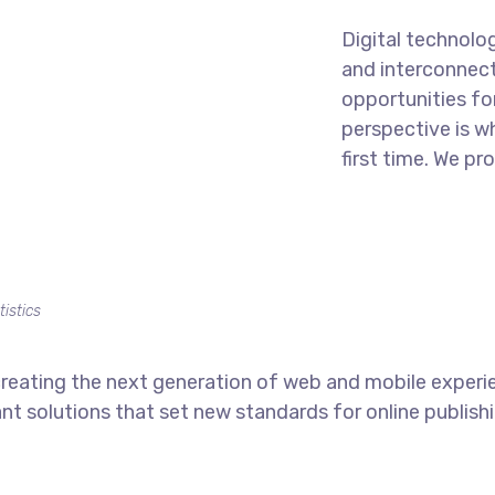
Digital technolo
and interconnec
opportunities for
perspective is w
first time. We pr
tistics
reating the next generation of web and mobile experi
ant solutions that set new standards for online publishi