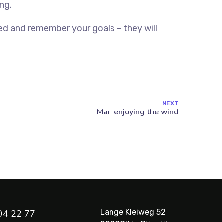
ng.
ed and remember your goals – they will
NEXT
Lange Kleiweg 52
04 22 77